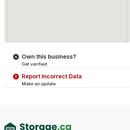
Own this business?
Get verified
Report Incorrect Data
Make an update