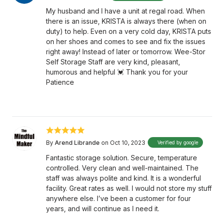
My husband and I have a unit at regal road. When
there is an issue, KRISTA is always there (when on
duty) to help. Even on a very cold day, KRISTA puts
on her shoes and comes to see and fix the issues
right away! Instead of later or tomorrow. Wee-Stor
Self Storage Staff are very kind, pleasant,
humorous and helpful 💓 Thank you for your
Patience
By
Arend Librande
on Oct 10, 2023
Verified by google
Fantastic storage solution. Secure, temperature
controlled. Very clean and well-maintained. The
staff was always polite and kind. It is a wonderful
facility. Great rates as well. I would not store my stuff
anywhere else. I’ve been a customer for four
years, and will continue as I need it.