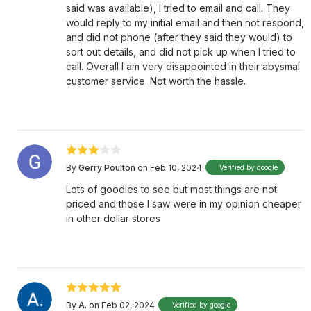
said was available), I tried to email and call. They
would reply to my initial email and then not respond,
and did not phone (after they said they would) to
sort out details, and did not pick up when I tried to
call. Overall I am very disappointed in their abysmal
customer service. Not worth the hassle.
By
Gerry Poulton
on Feb 10, 2024
Verified by google
Lots of goodies to see but most things are not
priced and those I saw were in my opinion cheaper
in other dollar stores
By
A.
on Feb 02, 2024
Verified by google