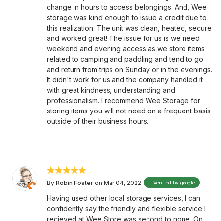
change in hours to access belongings. And, Wee
storage was kind enough to issue a credit due to
this realization. The unit was clean, heated, secure
and worked great! The issue for us is we need
weekend and evening access as we store items
related to camping and paddling and tend to go
and return from trips on Sunday or in the evenings.
It didn't work for us and the company handled it
with great kindness, understanding and
professionalism. I recommend Wee Storage for
storing items you will not need on a frequent basis
outside of their business hours.
By
Robin Foster
on Mar 04, 2022
Verified by google
Having used other local storage services, I can
confidently say the friendly and flexible service I
recieved at Wee Store was second to none. On