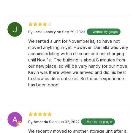
By
Jack Hendry
on Sep 29, 2023
Verified by google
We rented a unit for November1st, so have not
moved anything in yet. However, Daniella was very
accommodating with a discount and not charging
until Nov. 1st. The building is about 8 minutes from
our new place, so will be very handy for our move.
Kevin was there when we arrived and did his best
to show us different sizes. So far our experience
has been good!
By
Amanda S
on Jun 02, 2022
Verified by google
We recently moved to another storage unit after a