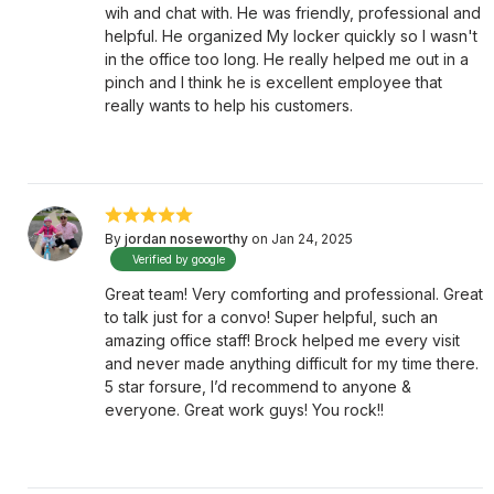
wih and chat with. He was friendly, professional and
helpful. He organized My locker quickly so I wasn't
in the office too long. He really helped me out in a
pinch and I think he is excellent employee that
really wants to help his customers.
By
jordan noseworthy
on Jan 24, 2025
Verified by google
Great team! Very comforting and professional. Great
to talk just for a convo! Super helpful, such an
amazing office staff! Brock helped me every visit
and never made anything difficult for my time there.
5 star forsure, I’d recommend to anyone &
everyone. Great work guys! You rock!!