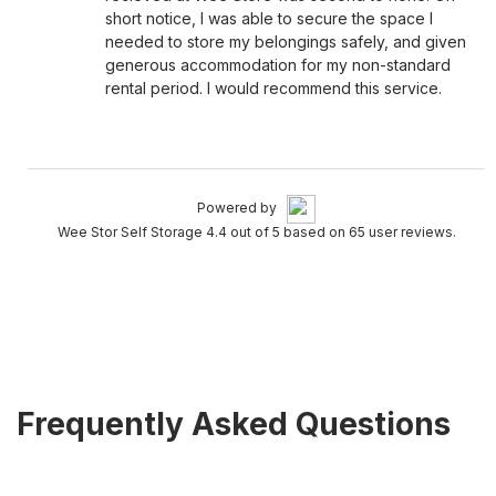
short notice, I was able to secure the space I
needed to store my belongings safely, and given
generous accommodation for my non-standard
rental period. I would recommend this service.
Powered by
Wee Stor Self Storage 4.4 out of 5 based on 65 user reviews.
Frequently Asked Questions