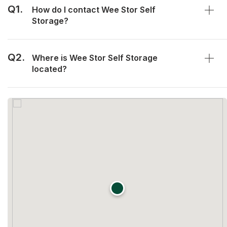
Q1.
How do I contact Wee Stor Self
Storage?
Q2.
Where is Wee Stor Self Storage
located?