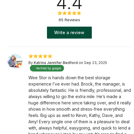
4.4
65 Reviews
Write a review
By
Katrina Jennifer Bedford
on Sep 23, 2025
Verified by google
Wee Stor is hands down the best storage
experience I’ve ever had. Brock, the manager, is
absolutely fantastic. He is friendly, professional, and
always willing to go the extra mile. He’s made a
huge difference here since taking over, and it really
shows in how smooth and stress-free everything
feels. Big ups as well to Kevin, Kathy, Dave, and
Amy! Every single one of them is a pleasure to deal
with, always helpful, easygoing, and quick to lend a