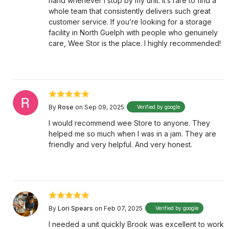
hand whenever I stop by my unit. It’s rare to find a
whole team that consistently delivers such great
customer service. If you’re looking for a storage
facility in North Guelph with people who genuinely
care, Wee Stor is the place. I highly recommended!
By
Rose
on Sep 09, 2025
Verified by google
I would recommend wee Store to anyone. They
helped me so much when I was in a jam. They are
friendly and very helpful. And very honest.
By
Lori Spears
on Feb 07, 2025
Verified by google
I needed a unit quickly Brook was excellent to work