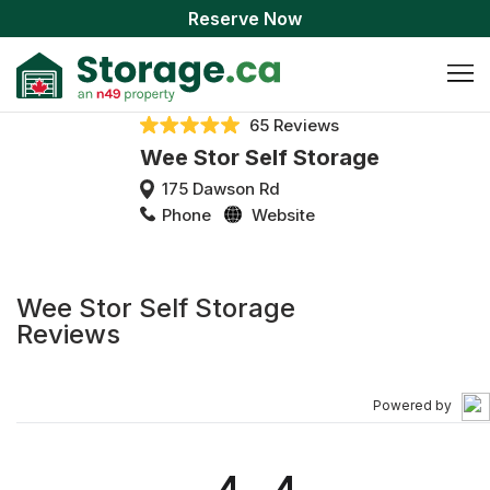
Reserve Now
65 Reviews
Wee Stor Self Storage
175 Dawson Rd
Phone
Website
Wee Stor Self Storage
Reviews
Powered by