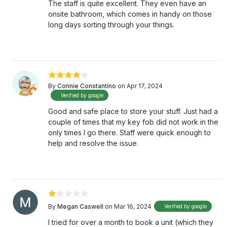
The staff is quite excellent. They even have an
onsite bathroom, which comes in handy on those
long days sorting through your things.
By
Connie Constantino
on Apr 17, 2024
Verified by google
Good and safe place to store your stuff. Just had a
couple of times that my key fob did not work in the
only times I go there. Staff were quick enough to
help and resolve the issue.
By
Megan Caswell
on Mar 16, 2024
Verified by google
I tried for over a month to book a unit (which they