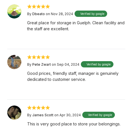
By
Dbeato
on Nov 28, 2024
Verified by google
Great place for storage in Guelph. Clean facility and
the staff are excellent.
By
Pete Zwart
on Sep 04, 2024
Verified by google
Good prices, friendly staff, manager is genuinely
dedicated to customer service.
By
James Scott
on Apr 30, 2024
Verified by google
This is very good place to store your belongings.