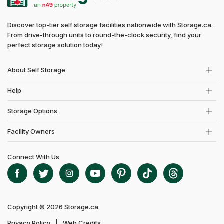
Discover top-tier self storage facilities nationwide with Storage.ca.
From drive-through units to round-the-clock security, find your
perfect storage solution today!
About Self Storage
Help
Storage Options
Facility Owners
Connect With Us
Copyright © 2026 Storage.ca
Privacy Policy
Web Credits