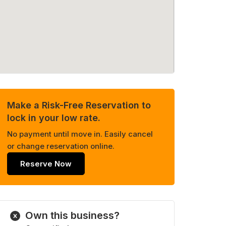
Make a Risk-Free Reservation to
lock in your low rate.
No payment until move in. Easily cancel
or change reservation online.
Reserve Now
Own this business?