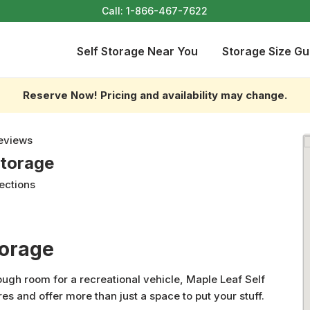
Call:
1-866-467-7622
Self Storage Near You
Storage Size Gu
Reserve Now! Pricing and availability may change.
eviews
Storage
ections
torage
gh room for a recreational vehicle, Maple Leaf Self
res and offer more than just a space to put your stuff.