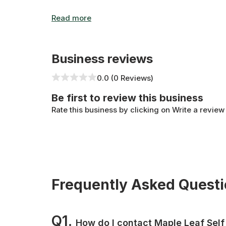
Business reviews
0.0 (0 Reviews)
Be first to review this business
Rate this business by clicking on Write a review
Frequently Asked Quest
Q1.
How do I contact Maple Leaf Self