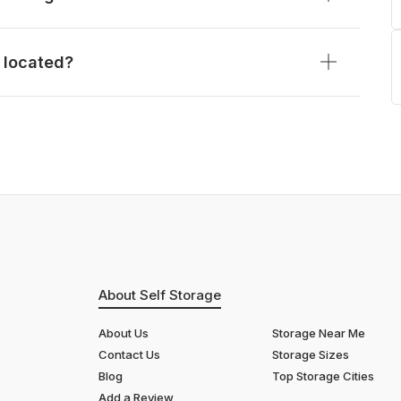
 located?
About Self Storage
About Us
Storage Near Me
Contact Us
Storage Sizes
Blog
Top Storage Cities
Add a Review