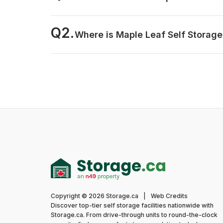
Q2.
Where is Maple Leaf Self Storage
Copyright © 2026 Storage.ca
|
Web Credits
Discover top-tier self storage facilities nationwide with
Storage.ca. From drive-through units to round-the-clock