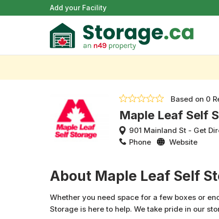
Add your Facility
Based on
0 R
Maple Leaf Self 
901 Mainland St
-
Get Dir
Phone
Website
About Maple Leaf Self S
Whether you need space for a few boxes or enou
Storage is here to help. We take pride in our sto