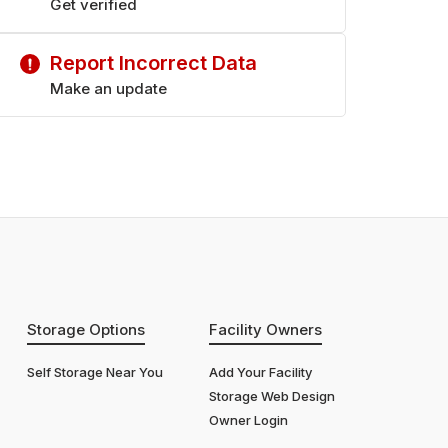
Get verified
Report Incorrect Data
Make an update
Storage Options
Facility Owners
Self Storage Near You
Add Your Facility
Storage Web Design
Owner Login