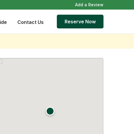
Add a Review
Reserve Now
ide
Contact Us