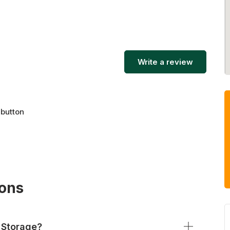
Write a review
 button
ions
 Storage?